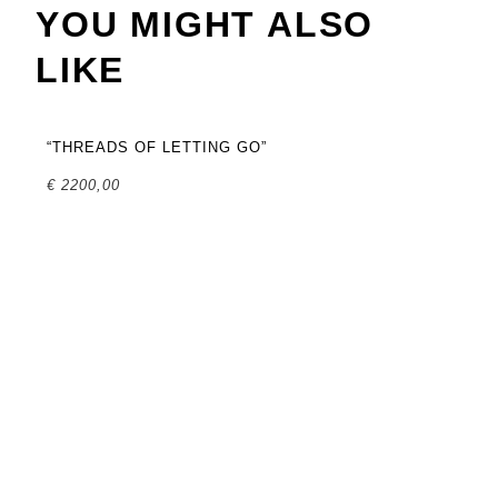
YOU MIGHT ALSO
LIKE
“THREADS OF LETTING GO”
€
2200,00
“T
SO