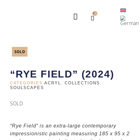
0
AVAILABLE WORKS
ARTIST STATEMENT
SOLD
“RYE FIELD” (2024)
CATEGORIES
ACRYL
,
COLLECTIONS
,
SOULSCAPES
SOLD
“Rye Field” is an extra-large contemporary
impressionistic painting measuring 185 x 95 x 2