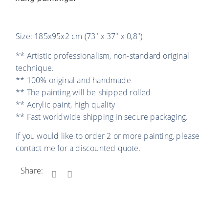
Size: 185x95x2 cm (73″ x 37″ x 0,8″)
** Artistic professionalism, non-standard original
technique.
** 100% original and handmade
** The painting will be shipped rolled
** Acrylic paint, high quality
** Fast worldwide shipping in secure packaging.
If you would like to order 2 or more painting, please
contact me for a discounted quote.
Share: