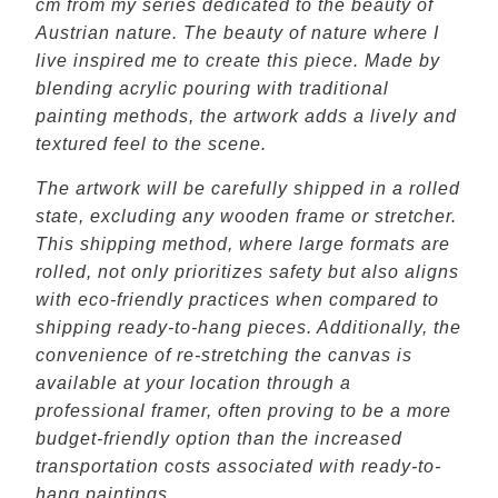
cm from my series dedicated to the beauty of
Austrian nature. The beauty of nature where I
live inspired me to create this piece. Made by
blending acrylic pouring with traditional
painting methods, the artwork adds a lively and
textured feel to the scene.
The artwork will be carefully shipped in a rolled
state, excluding any wooden frame or stretcher.
This shipping method, where large formats are
rolled, not only prioritizes safety but also aligns
with eco-friendly practices when compared to
shipping ready-to-hang pieces. Additionally, the
convenience of re-stretching the canvas is
available at your location through a
professional framer, often proving to be a more
budget-friendly option than the increased
transportation costs associated with ready-to-
hang paintings.