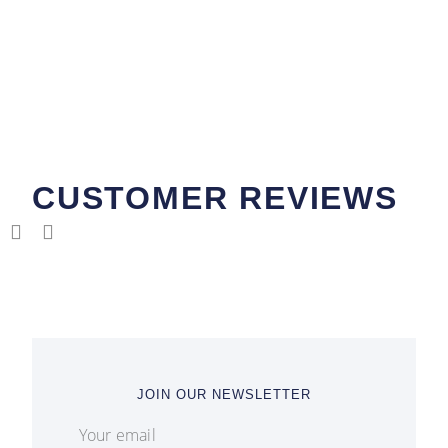
CUSTOMER REVIEWS
JOIN OUR NEWSLETTER