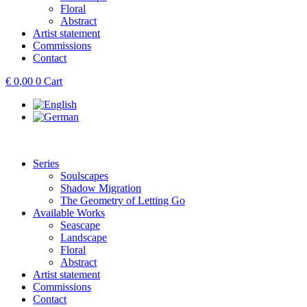
Floral
Abstract
Artist statement
Commissions
Contact
€
0,00
0
Cart
Series
Soulscapes
Shadow Migration
The Geometry of Letting Go
Available Works
Seascape
Landscape
Floral
Abstract
Artist statement
Commissions
Contact