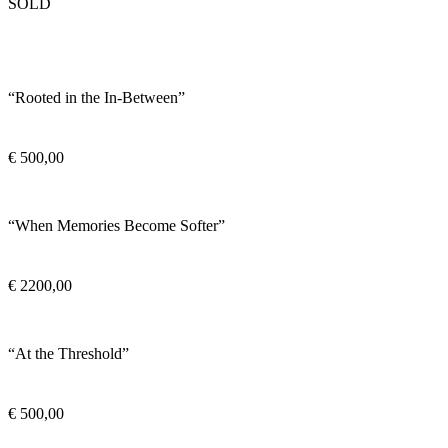
SOLD
“Rooted in the In-Between”
€
500,00
“When Memories Become Softer”
€
2200,00
“At the Threshold”
€
500,00