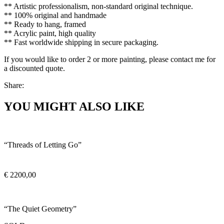
** Artistic professionalism, non-standard original technique.
** 100% original and handmade
** Ready to hang, framed
** Acrylic paint, high quality
** Fast worldwide shipping in secure packaging.
If you would like to order 2 or more painting, please contact me for
a discounted quote.
Share:
YOU MIGHT ALSO LIKE
“Threads of Letting Go”
€
2200,00
“The Quiet Geometry”