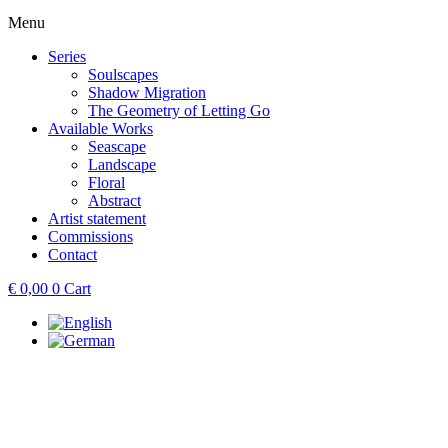
Menu
Series
Soulscapes
Shadow Migration
The Geometry of Letting Go
Available Works
Seascape
Landscape
Floral
Abstract
Artist statement
Commissions
Contact
€
0,00
0
Cart