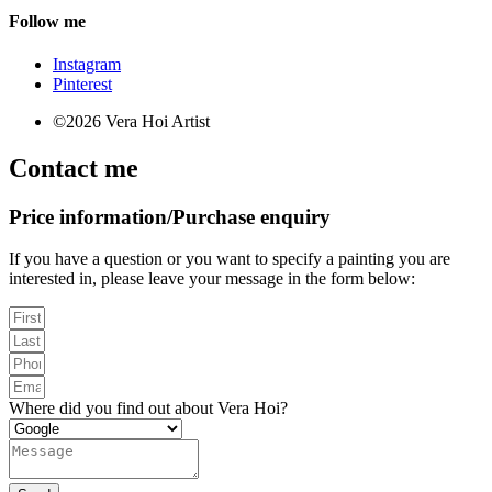
Follow me
Instagram
Pinterest
©2026 Vera Hoi Artist
Contact me
Price information/Purchase enquiry
If you have a question or you want to specify a painting you are
interested in, please leave your message in the form below:
Where did you find out about Vera Hoi?