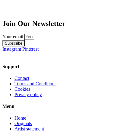
Join Our Newsletter
Your email
Subscribe
Instagram
Pinterest
Support
Contact
Terms and Conditions
Cookies
Privacy policy
Menu
Home
Originals
Artist statement