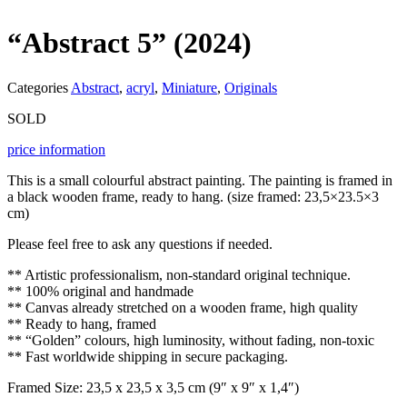
“Abstract 5” (2024)
Categories
Abstract
,
acryl
,
Miniature
,
Originals
SOLD
price information
This is a small colourful abstract painting. The painting is framed in
a black wooden frame, ready to hang. (size framed: 23,5×23.5×3
cm)
Please feel free to ask any questions if needed.
** Artistic professionalism, non-standard original technique.
** 100% original and handmade
** Canvas already stretched on a wooden frame, high quality
** Ready to hang, framed
** “Golden” colours, high luminosity, without fading, non-toxic
** Fast worldwide shipping in secure packaging.
Framed Size: 23,5 x 23,5 x 3,5 cm (9″ x 9″ x 1,4″)