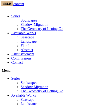
Skip to content
SOLD
Series
Soulscapes
Shadow Migration
The Geometry of Letting Go
Available Works
Seascape
Landscape
Floral
Abstract
Artist statement
Commissions
Contact
Menu
Series
Soulscapes
Shadow Migration
The Geometry of Letting Go
Available Works
Seascape
Landscape