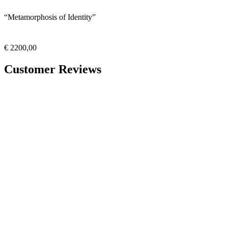
“Metamorphosis of Identity”
€
2200,00
Customer Reviews