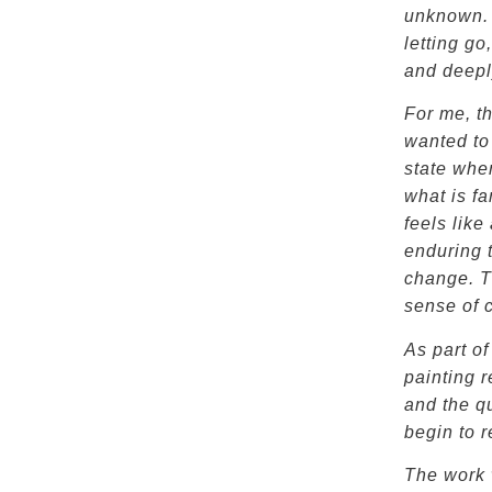
unknown. I
letting go
and deep
For me, t
wanted to 
state whe
what is fa
feels lik
enduring 
change. Th
sense of 
As part of
painting 
and the q
begin to 
The work 