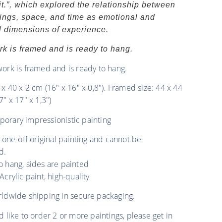
t.”, which explored the relationship between
ngs, space, and time as emotional and
al dimensions of experience.
rk is framed and is ready to hang.
work is framed and is ready to hang.
 x 40 x 2 cm (16″ x 16″ x 0,8″). Framed size: 44 x 44
7″ x 17″ x 1,3″)
orary impressionistic painting
a one-off original painting and cannot be
d.
o hang, sides are painted
Acrylic paint, high-quality
rldwide shipping in secure packaging.
d like to order 2 or more paintings, please get in