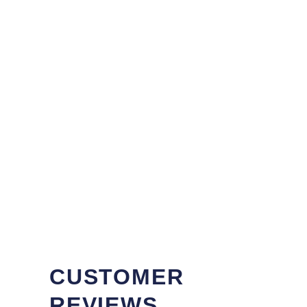
CUSTOMER
REVIEWS