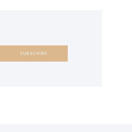
SUBSCRIBE