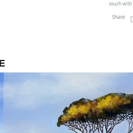
touch with
Share:
E