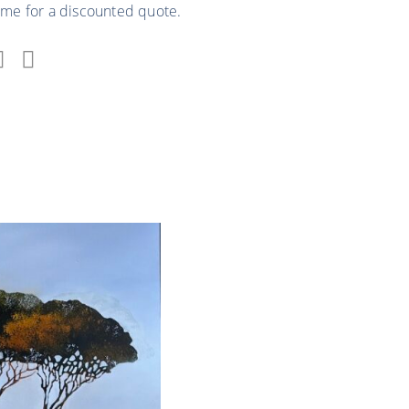
 me for a discounted quote.