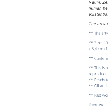
Raum. Zei
human bei
existenti
The artwo
** The art
** Size: 40
x 3,4 cm (1
** Contemp
** This is 
reproduce
** Ready t
** Oil and 
** Fast wo
If you woul