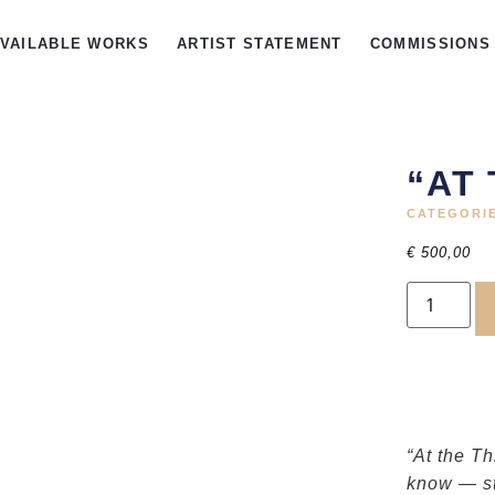
AVAILABLE WORKS
ARTIST STATEMENT
COMMISSIONS
“AT
CATEGORI
€
500,00
“At the T
know — st