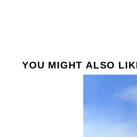
YOU MIGHT ALSO LIK