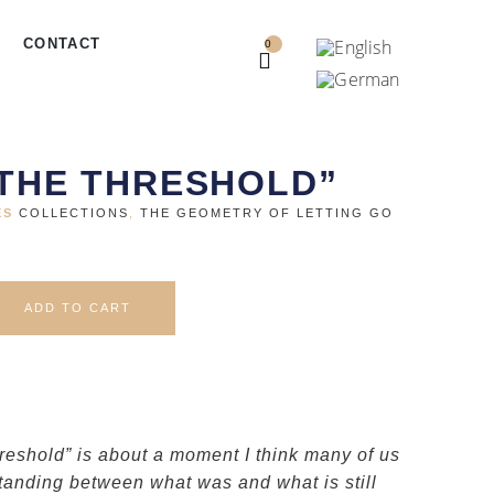
CONTACT
0
 THE THRESHOLD”
ES
COLLECTIONS
,
THE GEOMETRY OF LETTING GO
ADD TO CART
hreshold” is about a moment I think many of us
anding between what was and what is still