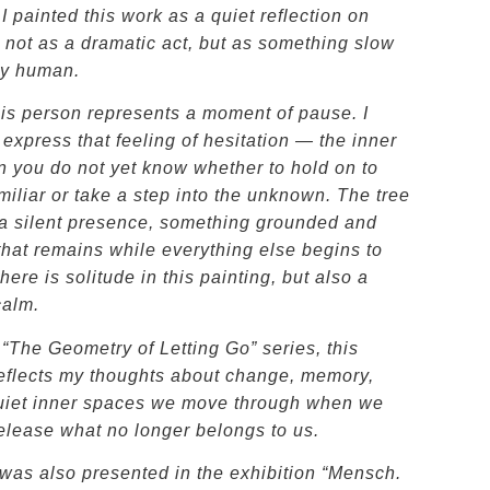
 painted this work as a quiet reflection on
, not as a dramatic act, but as something slow
ly human.
his person represents a moment of pause. I
express that feeling of hesitation — the inner
n you do not yet know whether to hold on to
miliar or take a step into the unknown. The tree
e a silent presence, something grounded and
that remains while everything else begins to
ere is solitude in this painting, but also a
calm.
 “The Geometry of Letting Go” series, this
reflects my thoughts about change, memory,
uiet inner spaces we move through when we
release what no longer belongs to us.
was also presented in the exhibition “Mensch.