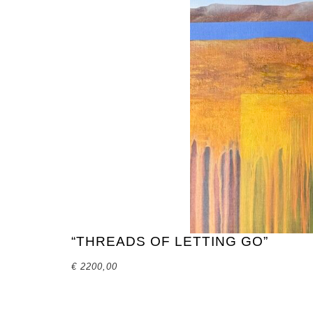
“THREADS OF LETTING GO”
€
2200,00