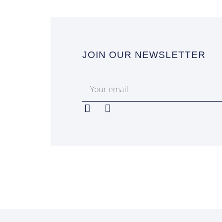
JOIN OUR NEWSLETTER