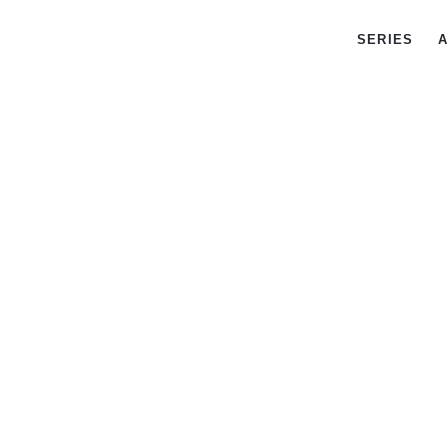
SERIES